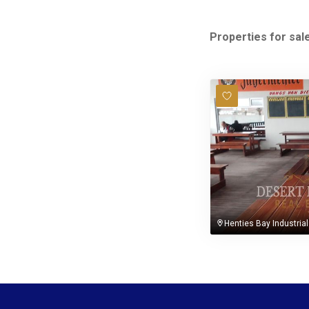
Properties for sale
Henties Bay Industrial