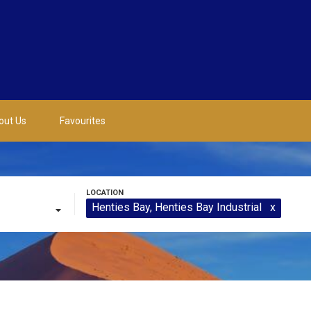
out Us
Favourites
Henties Bay
, Henties Bay Industrial
x