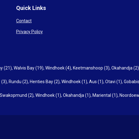
Quick Links
Contact
Privacy Policy
y (21)
,
Walvis Bay (19)
,
Windhoek (4)
,
Keetmanshoop (3)
,
Okahandja (2)
 (3)
,
Rundu (2)
,
Henties Bay (2)
,
Windhoek (1)
,
Aus (1)
,
Otavi (1)
,
Gobabis
Swakopmund (2)
,
Windhoek (1)
,
Okahandja (1)
,
Mariental (1)
,
Noordoew