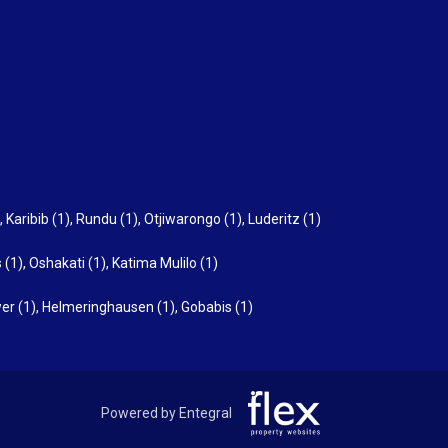
,
Karibib (1)
,
Rundu (1)
,
Otjiwarongo (1)
,
Luderitz (1)
 (1)
,
Oshakati (1)
,
Katima Mulilo (1)
er (1)
,
Helmeringhausen (1)
,
Gobabis (1)
Powered by Entegral