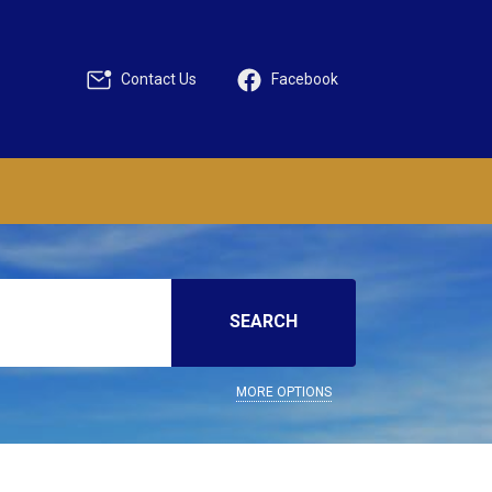
Contact Us
Facebook
SEARCH
MORE OPTIONS