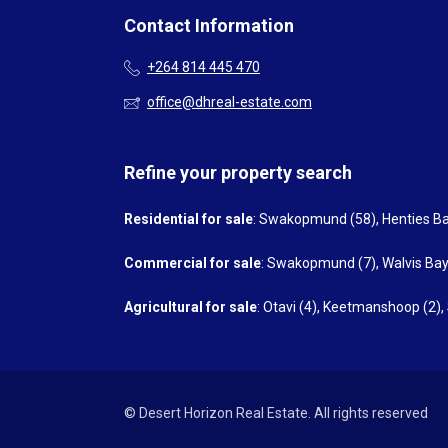
Contact Information
+264 814 445 470
office@dhreal-estate.com
Refine your property search
Residential for sale
:
Swakopmund (58)
,
Henties Ba
Commercial for sale
:
Swakopmund (7)
,
Walvis Bay
Agricultural for sale
:
Otavi (4)
,
Keetmanshoop (2)
,
© Desert Horizon Real Estate. All rights reserved