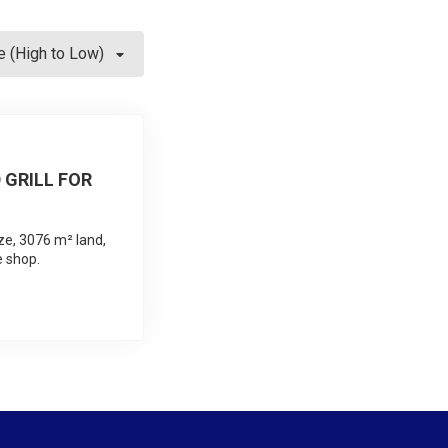
e (High to Low)
 GRILL FOR
ze, 3076 m² land,
e shop.