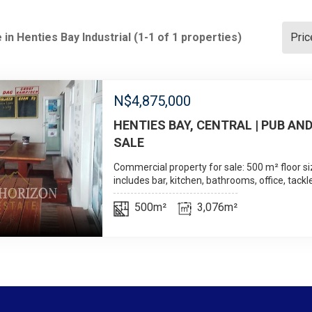
 in Henties Bay Industrial (1-1 of 1 properties)
Pric
N$
4,875,000
HENTIES BAY, CENTRAL | PUB AND
SALE
Commercial property for sale: 500 m² floor si
includes bar, kitchen, bathrooms, office, tackl
500m²
3,076m²