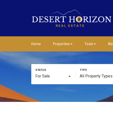
Home
Properties
Tools
Ab
For Sale
All Property Types