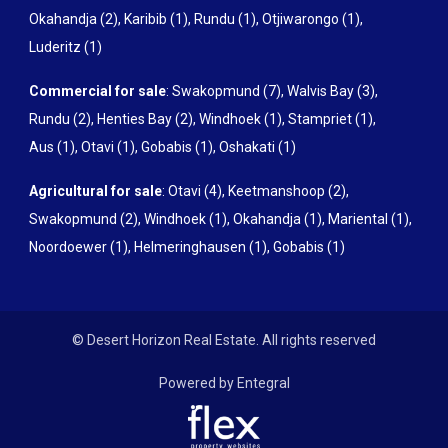
Okahandja (2)
,
Karibib (1)
,
Rundu (1)
,
Otjiwarongo (1)
,
Luderitz (1)
Commercial for sale
:
Swakopmund (7)
,
Walvis Bay (3)
,
Rundu (2)
,
Henties Bay (2)
,
Windhoek (1)
,
Stampriet (1)
,
Aus (1)
,
Otavi (1)
,
Gobabis (1)
,
Oshakati (1)
Agricultural for sale
:
Otavi (4)
,
Keetmanshoop (2)
,
Swakopmund (2)
,
Windhoek (1)
,
Okahandja (1)
,
Mariental (1)
,
Noordoewer (1)
,
Helmeringhausen (1)
,
Gobabis (1)
© Desert Horizon Real Estate. All rights reserved
Powered by Entegral