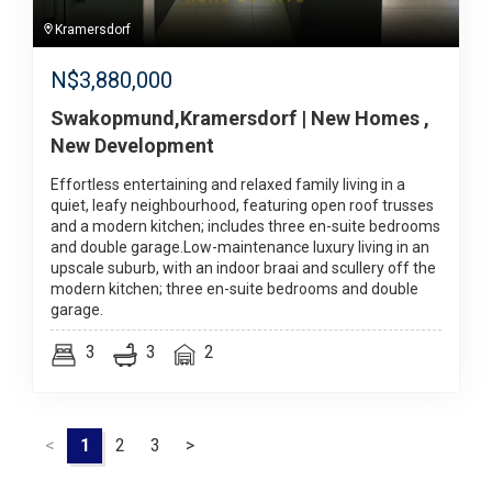
Kramersdorf
N$
3,880,000
Swakopmund,Kramersdorf | New Homes ,
New Development
Effortless entertaining and relaxed family living in a
quiet, leafy neighbourhood, featuring open roof trusses
and a modern kitchen; includes three en-suite bedrooms
and double garage.Low-maintenance luxury living in an
upscale suburb, with an indoor braai and scullery off the
modern kitchen; three en-suite bedrooms and double
garage.
3
3
2
<
1
2
3
>