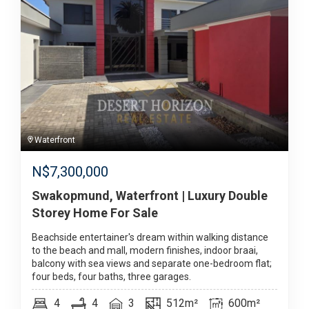
Waterfront
N$
7,300,000
Swakopmund, Waterfront | Luxury Double
Storey Home For Sale
Beachside entertainer's dream within walking distance
to the beach and mall, modern finishes, indoor braai,
balcony with sea views and separate one-bedroom flat;
four beds, four baths, three garages.
4
4
3
512m²
600m²