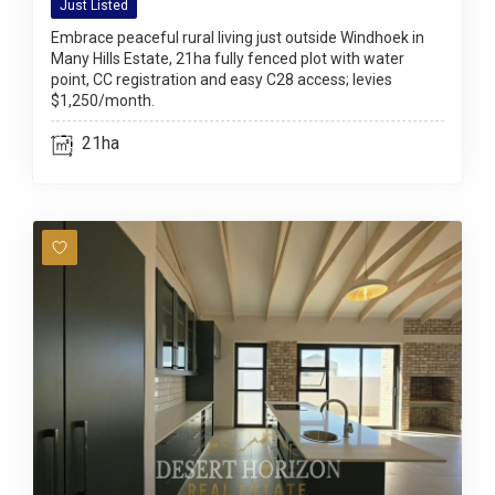
Just Listed
Embrace peaceful rural living just outside Windhoek in
Many Hills Estate, 21ha fully fenced plot with water
point, CC registration and easy C28 access; levies
$1,250/month.
21ha