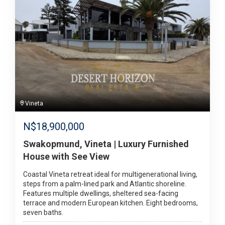
Vineta
N$
18,900,000
Swakopmund, Vineta | Luxury Furnished
House with See View
Coastal Vineta retreat ideal for multigenerational living,
steps from a palm-lined park and Atlantic shoreline.
Features multiple dwellings, sheltered sea-facing
terrace and modern European kitchen. Eight bedrooms,
seven baths.