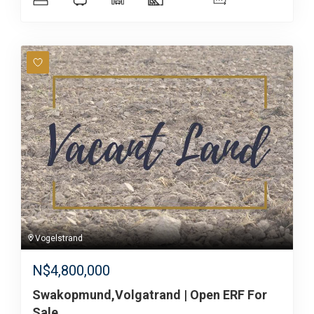
Vogelstrand
N$
4,800,000
Swakopmund,Volgatrand | Open ERF For
Sale