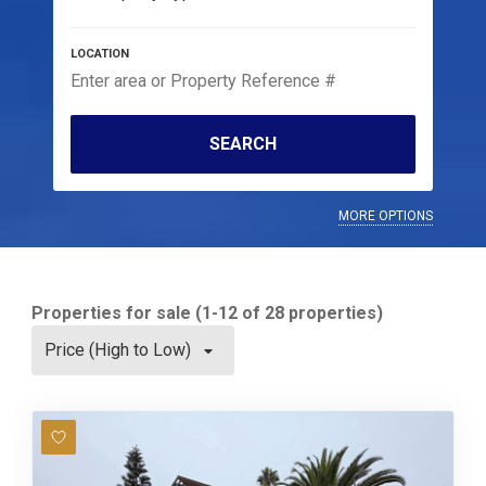
SEARCH
MORE OPTIONS
Properties for sale (1-12 of 28 properties)
Price (High to Low)