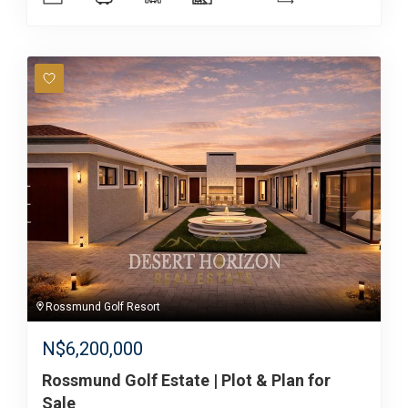
Rossmund Golf Resort
N$
6,200,000
Rossmund Golf Estate | Plot & Plan for
Sale