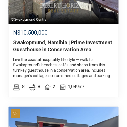
Swakopmund Central
N$
10,500,000
Swakopmund, Namibia | Prime Investment
Guesthouse in Conservation Area
Live the coastal hospitality lifestyle — walk to
Swakopmund's beaches, cafés and shops from this
turnkey guesthouse in a conservation area. Includes
manager’s cottage, six furnished cottages and parking.
8
8
2
1,049m²