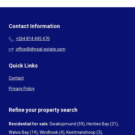
Contact Information
+264 814 445 470
office@dhreal-estate.com
Quick Links
Contact
Privacy Policy
Refine your property search
Residential for sale
:
Swakopmund (59)
,
Henties Bay (21)
,
Walvis Bay (19)
,
Windhoek (4)
,
Keetmanshoop (3)
,