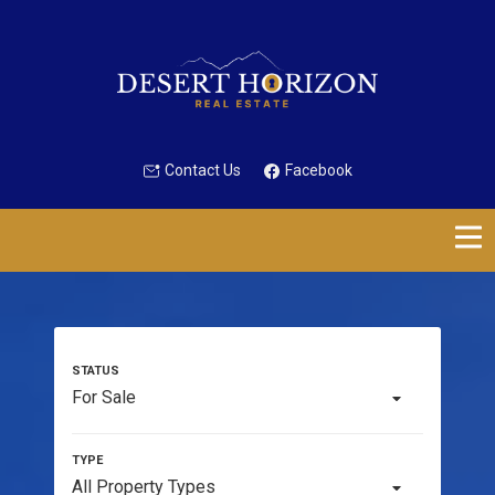
Contact Us
Facebook
For Sale
All Property Types