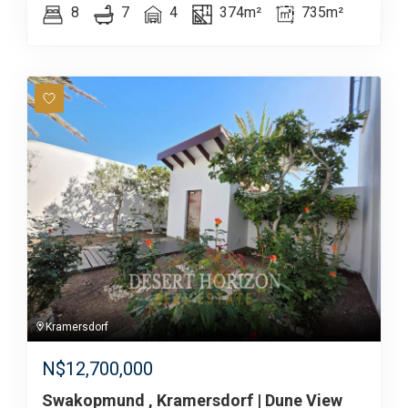
8
7
4
374m²
735m²
Kramersdorf
N$
12,700,000
Swakopmund , Kramersdorf | Dune View