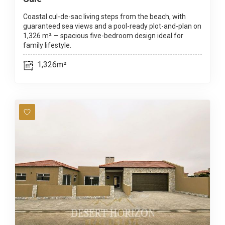
Coastal cul-de-sac living steps from the beach, with
guaranteed sea views and a pool-ready plot-and-plan on
1,326 m² — spacious five-bedroom design ideal for
family lifestyle.
1,326m²