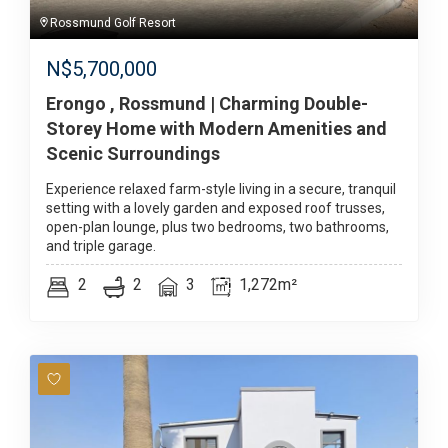
Rossmund Golf Resort
N$
5,700,000
Erongo , Rossmund | Charming Double-
Storey Home with Modern Amenities and
Scenic Surroundings
Experience relaxed farm-style living in a secure, tranquil
setting with a lovely garden and exposed roof trusses,
open-plan lounge, plus two bedrooms, two bathrooms,
and triple garage.
2
2
3
1,272m²