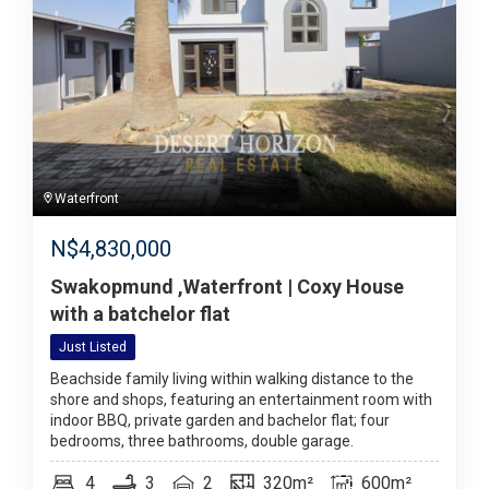
Waterfront
N$
4,830,000
Swakopmund ,Waterfront | Coxy House
with a batchelor flat
Just Listed
Beachside family living within walking distance to the
shore and shops, featuring an entertainment room with
indoor BBQ, private garden and bachelor flat; four
bedrooms, three bathrooms, double garage.
4
3
2
320m²
600m²