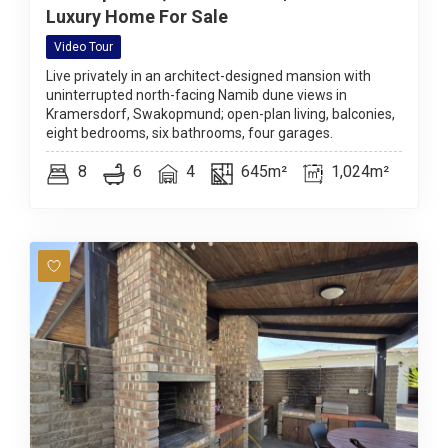
Luxury Home For Sale
Video Tour
Live privately in an architect-designed mansion with
uninterrupted north-facing Namib dune views in
Kramersdorf, Swakopmund; open-plan living, balconies,
eight bedrooms, six bathrooms, four garages.
8
6
4
645m²
1,024m²