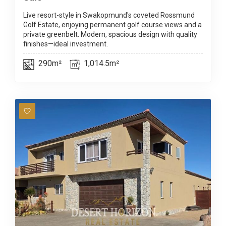
Live resort-style in Swakopmund's coveted Rossmund
Golf Estate, enjoying permanent golf course views and a
private greenbelt. Modern, spacious design with quality
finishes—ideal investment.
290m²
1,014.5m²