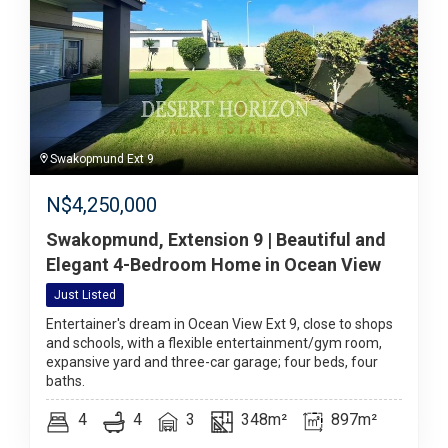
Swakopmund Ext 9
N$
4,250,000
Swakopmund, Extension 9 | Beautiful and
Elegant 4-Bedroom Home in Ocean View
Just Listed
Entertainer's dream in Ocean View Ext 9, close to shops
and schools, with a flexible entertainment/gym room,
expansive yard and three-car garage; four beds, four
baths.
4
4
3
348m²
897m²