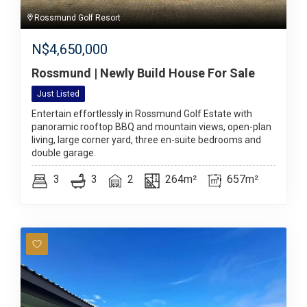
Rossmund Golf Resort
N$
4,650,000
Rossmund | Newly Build House For Sale
Just Listed
Entertain effortlessly in Rossmund Golf Estate with
panoramic rooftop BBQ and mountain views, open-plan
living, large corner yard, three en-suite bedrooms and
double garage.
3
3
2
264m²
657m²