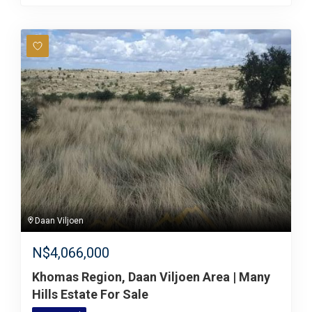
Daan Viljoen
N$
4,066,000
Khomas Region, Daan Viljoen Area | Many
Hills Estate For Sale