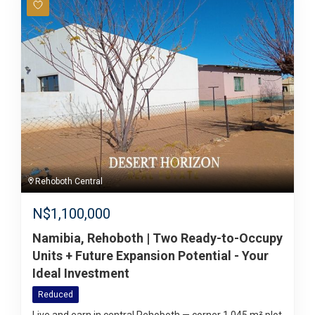
Rehoboth Central
N$
1,100,000
Namibia, Rehoboth | Two Ready-to-Occupy
Units + Future Expansion Potential - Your
Ideal Investment
Reduced