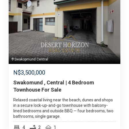
Swakopmund Central
N$
3,500,000
Swakomund , Central | 4 Bedroom
Townhouse For Sale
Relaxed coastal living near the beach, dunes and shops
in a secure lock-up-and-go townhouse with balcony-
lined bedrooms and outside BBQ — four bedrooms, two
bathrooms, single garage.
4
2
1