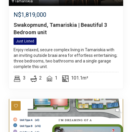
Tamariskia
N$
1,819,000
Swakopmund, Tamariskia | Beautiful 3
Bedroom unit
Just Listed
Enjoy relaxed, secure complex living in Tamariskia with
an inviting outside braai area for effortless entertaining;
three bedrooms, two bathrooms and a single garage
complete this unit.
3
2
1
101.1m²