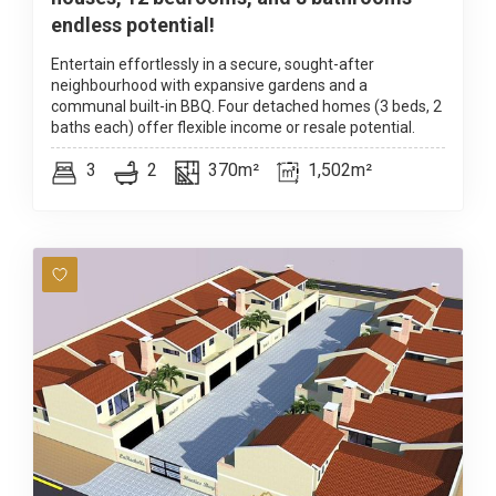
endless potential!
Entertain effortlessly in a secure, sought-after
neighbourhood with expansive gardens and a
communal built-in BBQ. Four detached homes (3 beds, 2
baths each) offer flexible income or resale potential.
3
2
370m²
1,502m²