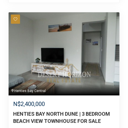
Henties Bay Central
N$
2,400,000
HENTIES BAY NORTH DUNE | 3 BEDROOM
BEACH VIEW TOWNHOUSE FOR SALE