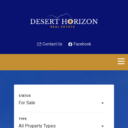
Contact Us
Facebook
For Sale
All Property Types