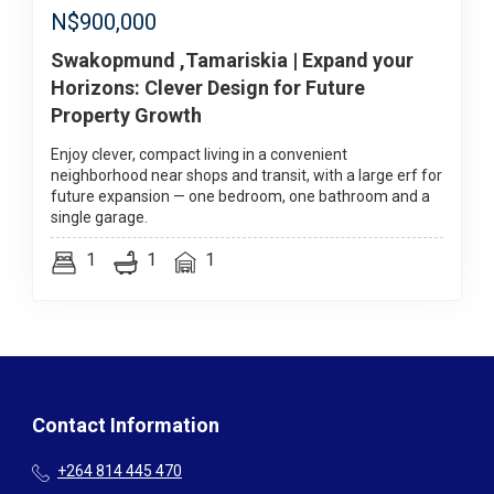
N$
900,000
Swakopmund ,Tamariskia | Expand your
Horizons: Clever Design for Future
Property Growth
Enjoy clever, compact living in a convenient
neighborhood near shops and transit, with a large erf for
future expansion — one bedroom, one bathroom and a
single garage.
1
1
1
Contact Information
+264 814 445 470