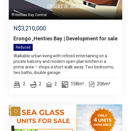
Henties Bay Central
N$
3,210,000
Erongo ,Henties Bay | Development for sale
Reduced
Walkable urban living with refined entertaining on a
private balcony and modern open-plan kitchen in a
prime area — shops a short walk away. Two bedrooms,
two baths, double garage.
2
2
2
158m²
206m²