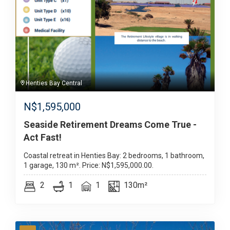
Henties Bay Central
N$
1,595,000
Seaside Retirement Dreams Come True -
Act Fast!
Coastal retreat in Henties Bay: 2 bedrooms, 1 bathroom,
1 garage, 130 m². Price: N$1,595,000.00.
2
1
1
130m²