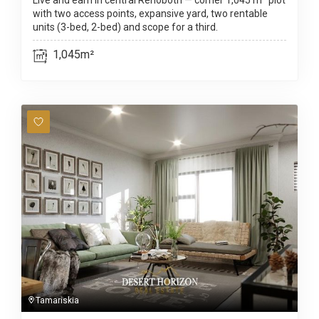
Live and earn in central Rehoboth — corner 1,045 m² plot
with two access points, expansive yard, two rentable
units (3-bed, 2-bed) and scope for a third.
1,045m²
Tamariskia