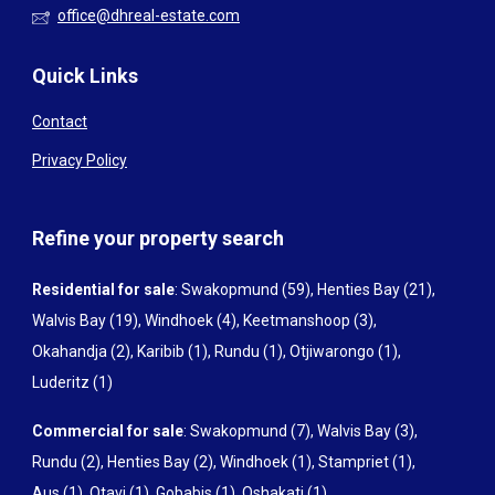
office@dhreal-estate.com
Quick Links
Contact
Privacy Policy
Refine your property search
Residential for sale
:
Swakopmund (59)
,
Henties Bay (21)
,
Walvis Bay (19)
,
Windhoek (4)
,
Keetmanshoop (3)
,
Okahandja (2)
,
Karibib (1)
,
Rundu (1)
,
Otjiwarongo (1)
,
Luderitz (1)
Commercial for sale
:
Swakopmund (7)
,
Walvis Bay (3)
,
Rundu (2)
,
Henties Bay (2)
,
Windhoek (1)
,
Stampriet (1)
,
Aus (1)
,
Otavi (1)
,
Gobabis (1)
,
Oshakati (1)