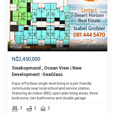
Ocean View
N$
2,450,000
Swakopmund , Ocean View | New
Development -SeaGlass
Enjoy effortless single-level living in a pet-friendly
community near local school and service station,
featuring an indoor BBQ, open-plan living areas, three
bedrooms, two bathrooms and double garage.
3
2
2