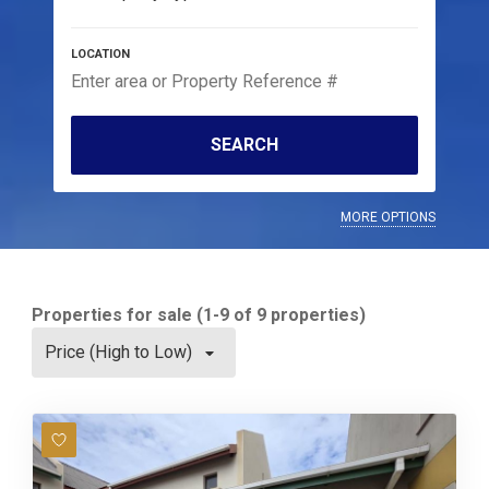
SEARCH
MORE OPTIONS
Properties for sale (1-9 of 9 properties)
Price (High to Low)