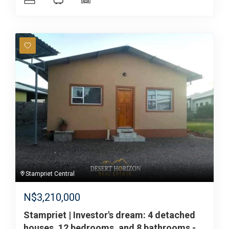
Stampriet Central
N$
3,210,000
Stampriet | Investor's dream: 4 detached
houses, 12 bedrooms, and 8 bathrooms -