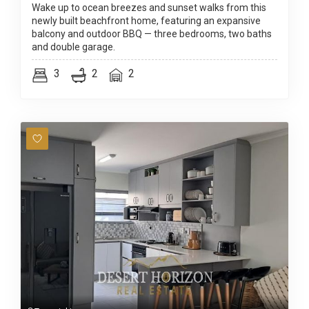
Wake up to ocean breezes and sunset walks from this
newly built beachfront home, featuring an expansive
balcony and outdoor BBQ — three bedrooms, two baths
and double garage.
3
2
2