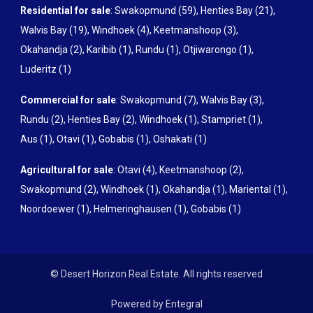
Residential for sale
:
Swakopmund (59)
,
Henties Bay (21)
,
Walvis Bay (19)
,
Windhoek (4)
,
Keetmanshoop (3)
,
Okahandja (2)
,
Karibib (1)
,
Rundu (1)
,
Otjiwarongo (1)
,
Luderitz (1)
Commercial for sale
:
Swakopmund (7)
,
Walvis Bay (3)
,
Rundu (2)
,
Henties Bay (2)
,
Windhoek (1)
,
Stampriet (1)
,
Aus (1)
,
Otavi (1)
,
Gobabis (1)
,
Oshakati (1)
Agricultural for sale
:
Otavi (4)
,
Keetmanshoop (2)
,
Swakopmund (2)
,
Windhoek (1)
,
Okahandja (1)
,
Mariental (1)
,
Noordoewer (1)
,
Helmeringhausen (1)
,
Gobabis (1)
© Desert Horizon Real Estate. All rights reserved
Powered by Entegral