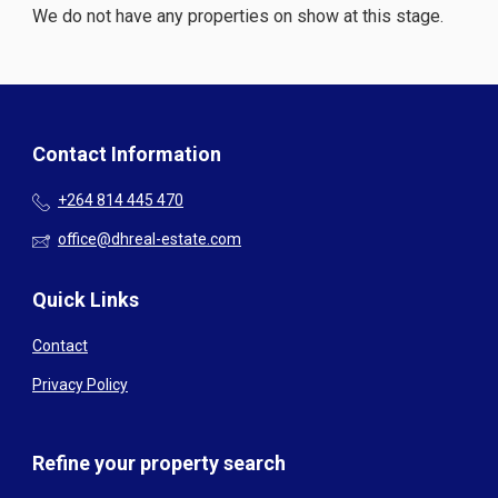
We do not have any properties on show at this stage.
Contact Information
+264 814 445 470
office@dhreal-estate.com
Quick Links
Contact
Privacy Policy
Refine your property search