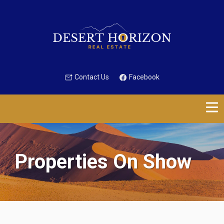
Contact Us
Facebook
Properties On Show