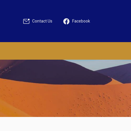
Contact Us
Facebook