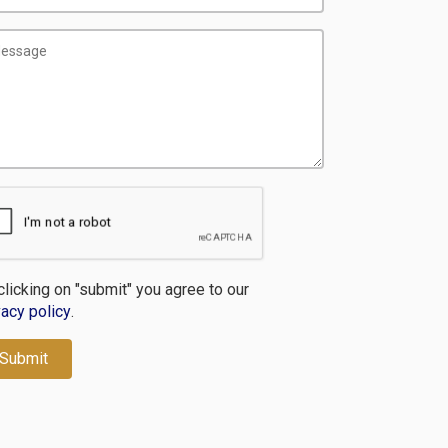
clicking on "submit" you agree to our
vacy policy
.