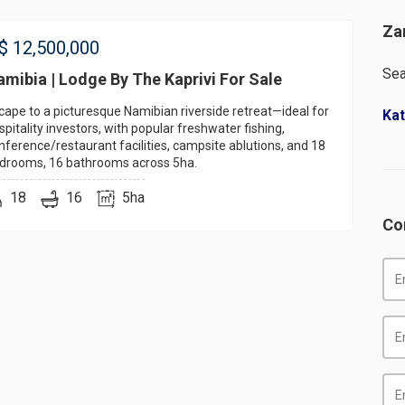
Za
$
12,500,000
Sea
mibia | Lodge By The Kaprivi For Sale
cape to a picturesque Namibian riverside retreat—ideal for
Kat
spitality investors, with popular freshwater fishing,
nference/restaurant facilities, campsite ablutions, and 18
drooms, 16 bathrooms across 5ha.
18
16
5ha
Co