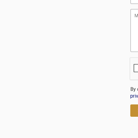
By 
pri