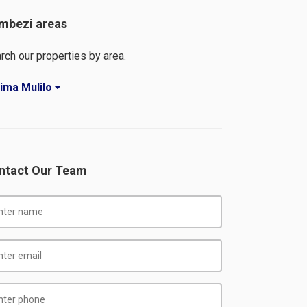
mbezi areas
rch our properties by area.
ima Mulilo
ntact Our Team