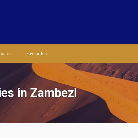
out Us
Favourites
ies in Zambezi