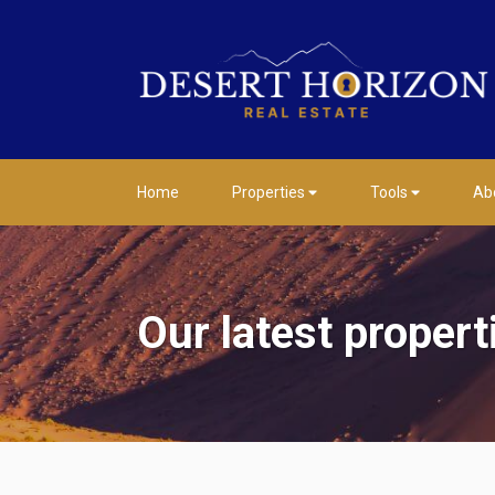
Home
Properties
Tools
Ab
Our latest propert