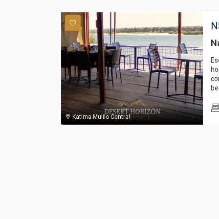
N
Na
Es
ho
co
be
Katima Mulilo Central