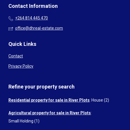
Contact Information
+264 814 445 470
office@dhreal-estate.com
Quick Links
Contact
Privacy Policy
Refine your property search
Residential property for sale in River Plots
:
House (2)
Agricultural property for sale in River Plots
:
Small Holding (1)