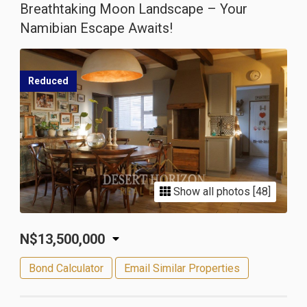
Breathtaking Moon Landscape – Your
Namibian Escape Awaits!
Reduced
Show all photos [48]
N$13,500,000
Bond Calculator
Email Similar Properties