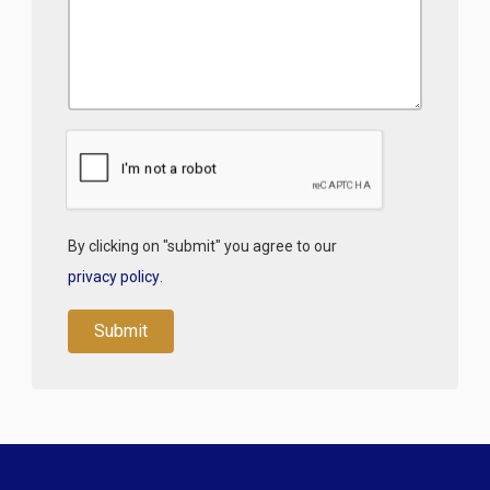
By clicking on "submit" you agree to our
privacy policy
.