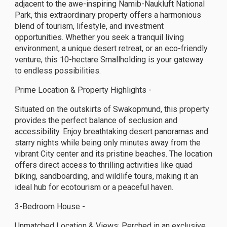
adjacent to the awe-inspiring Namib-Naukluft National
Park, this extraordinary property offers a harmonious
blend of tourism, lifestyle, and investment
opportunities. Whether you seek a tranquil living
environment, a unique desert retreat, or an eco-friendly
venture, this 10-hectare Smallholding is your gateway
to endless possibilities.
Prime Location & Property Highlights -
Situated on the outskirts of Swakopmund, this property
provides the perfect balance of seclusion and
accessibility. Enjoy breathtaking desert panoramas and
starry nights while being only minutes away from the
vibrant City center and its pristine beaches. The location
offers direct access to thrilling activities like quad
biking, sandboarding, and wildlife tours, making it an
ideal hub for ecotourism or a peaceful haven.
3-Bedroom House -
Unmatched Location & Views: Perched in an exclusive