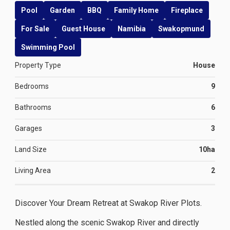
Pool
Garden
BBQ
Family Home
Fireplace
For Sale
Guest House
Namibia
Swakopmund
Swimming Pool
Property Type
House
Bedrooms
9
Bathrooms
6
Garages
3
Land Size
10ha
Living Area
2
Discover Your Dream Retreat at Swakop River Plots.
Nestled along the scenic Swakop River and directly