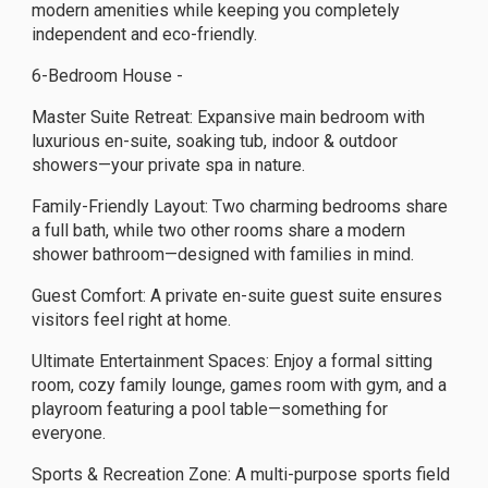
modern amenities while keeping you completely
independent and eco-friendly.
6-Bedroom House -
Master Suite Retreat: Expansive main bedroom with
luxurious en-suite, soaking tub, indoor & outdoor
showers—your private spa in nature.
Family-Friendly Layout: Two charming bedrooms share
a full bath, while two other rooms share a modern
shower bathroom—designed with families in mind.
Guest Comfort: A private en-suite guest suite ensures
visitors feel right at home.
Ultimate Entertainment Spaces: Enjoy a formal sitting
room, cozy family lounge, games room with gym, and a
playroom featuring a pool table—something for
everyone.
Sports & Recreation Zone: A multi-purpose sports field