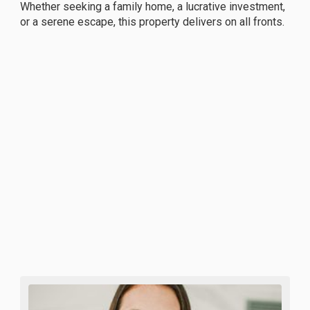
Whether seeking a family home, a lucrative investment,
or a serene escape, this property delivers on all fronts.