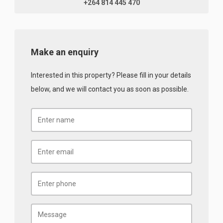
+264 814 445 470
Make an enquiry
Interested in this property? Please fill in your details
below, and we will contact you as soon as possible.