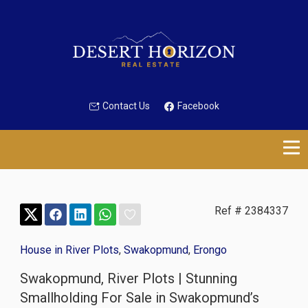
Contact Us
Facebook
Ref # 2384337
House in River Plots
,
Swakopmund
,
Erongo
Swakopmund, River Plots | Stunning
Smallholding For Sale in Swakopmund’s