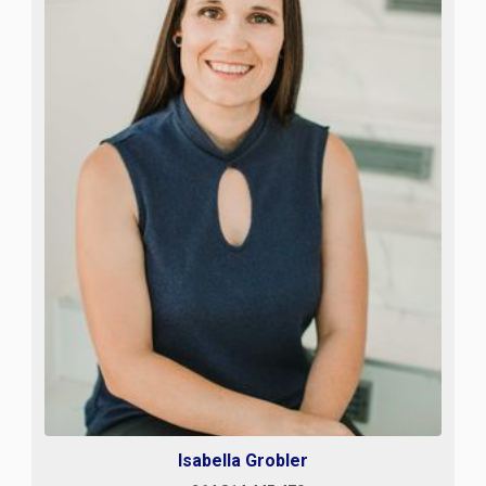
Isabella Grobler