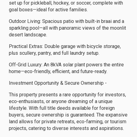
set up for pickleball, hockey, or soccer, complete with
goal boxes—ideal for active families.
Outdoor Living: Spacious patio with built-in braai and a
sparkling pool—all with panoramic views of the moonlit
desert landscape.
Practical Extras: Double garage with bicycle storage,
plus scullery, pantry, and full laundry setup.
Off-Grid Luxury: An 8kVA solar plant powers the entire
home—eco-friendly, efficient, and future-ready.
Investment Opportunity & Secure Ownership -
This property presents a rare opportunity for investors,
eco-enthusiasts, or anyone dreaming of a unique
lifestyle. With full title deeds available for foreign
buyers, secure ownership is guaranteed. The expansive
land allows for private retreats, eco-farming, or tourism
projects, catering to diverse interests and aspirations.