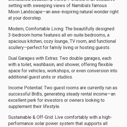
setting with sweeping views of Namibia’s famous
Moon Landscape—an awe-inspiring natural wonder right
at your doorstep.
Modern, Comfortable Living: The beautifully designed
3-bedroom home features all en-suite bedrooms, a
spacious kitchen, cozy lounge, TV room, and functional
scullery—perfect for family living or hosting guests.
Dual Garages with Extras: Two double garages, each
with a toilet, washbasin, and shower, offering flexible
space for vehicles, workshops, or even conversion into
additional guest units or studios.
Income Potential: Two guest rooms are currently run as
successful BnBs, generating steady rental income—an
excellent perk for investors or owners looking to
supplement their lifestyle.
Sustainable & Off-Grid: Live comfortably with a high-
performance solar power system that supports all