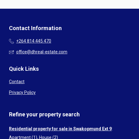
Contact Information
+264 814 445 470
office@dhreal-estate.com
Quick Links
Contact
Privacy Policy
Refine your property search
Residential property for sale in Swakopmund Ext 9
:
Apartment (1)
,
House (2)