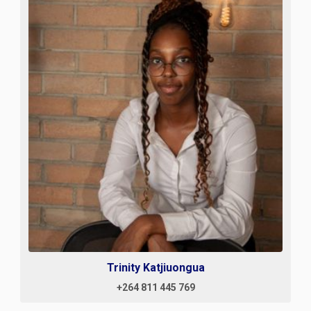
Trinity Katjiuongua
+264 811 445 769