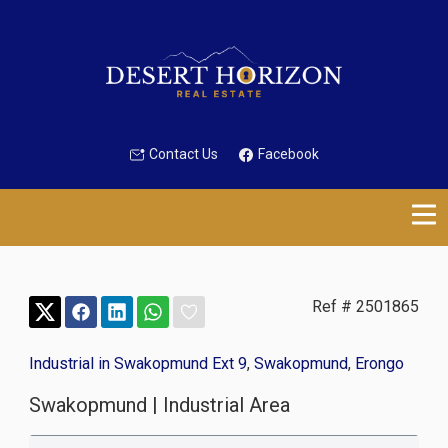
Contact Us
Facebook
Ref # 2501865
Industrial in Swakopmund Ext 9
,
Swakopmund
,
Erongo
Swakopmund | Industrial Area