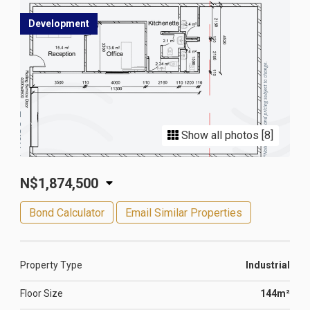
Development
Show all photos [8]
N$1,874,500
Bond Calculator
Email Similar Properties
Property Type
Industrial
Floor Size
144m²