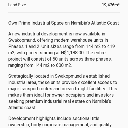
Land Size
19,476m²
Own Prime Industrial Space on Namibia’s Atlantic Coast
A new industrial development is now available in
Swakopmund, offering modern warehouse units in
Phases 1 and 2. Unit sizes range from 144 m2 to 419
m2, with prices starting at N$1,188,00. The entire
project will consist of 50 units across three phases,
ranging from 144 m2 to 600 m2.
Strategically located in Swakopmund’s established
industrial area, these units provide excellent access to
major transport routes and ocean freight facilities. This
makes them ideal for owner-occupiers and investors
seeking premium industrial real estate on Namibia’s
Atlantic coast.
Development highlights include sectional title
ownership, body corporate management, and quality