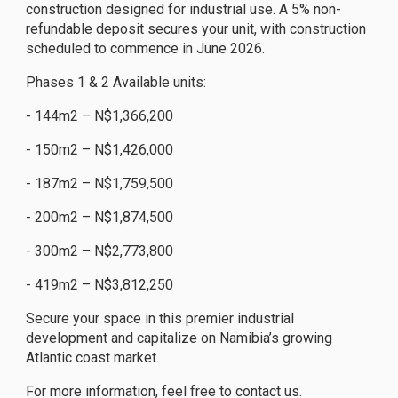
construction designed for industrial use. A 5% non-
refundable deposit secures your unit, with construction
scheduled to commence in June 2026.
Phases 1 & 2 Available units:
- 144m2 – N$1,366,200
- 150m2 – N$1,426,000
- 187m2 – N$1,759,500
- 200m2 – N$1,874,500
- 300m2 – N$2,773,800
- 419m2 – N$3,812,250
Secure your space in this premier industrial
development and capitalize on Namibia’s growing
Atlantic coast market.
For more information, feel free to contact us.