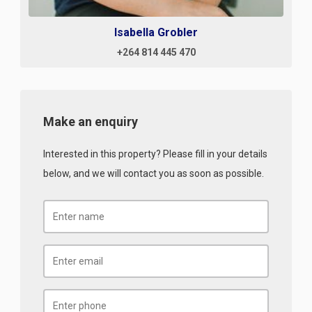
Isabella Grobler
+264 814 445 470
Make an enquiry
Interested in this property? Please fill in your details
below, and we will contact you as soon as possible.