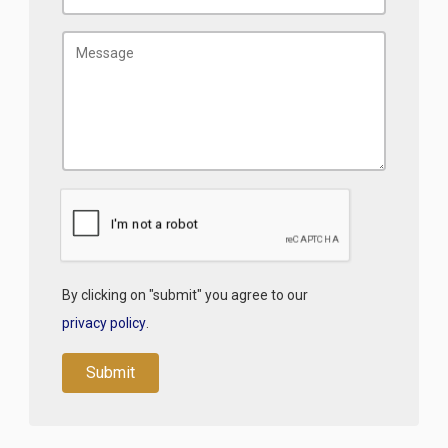
By clicking on "submit" you agree to our
privacy policy
.