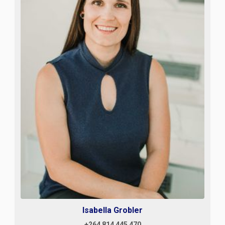
Isabella Grobler
+264 814 445 470