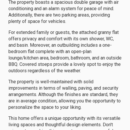
The property boasts a spacious double garage with air
conditioning and an alarm system for peace of mind.
Additionally, there are two parking areas, providing
plenty of space for vehicles.
For extended family or guests, the attached granny flat
offers privacy and comfort with its own shower, WC,
and basin. Moreover, an outbuilding includes a one-
bedroom flat complete with an open-plan
lounge/kitchen area, bedroom, bathroom, and an outside
BBQ. Covered stoeps provide a lovely spot to enjoy the
outdoors regardless of the weather.
The property is well-maintained with solid
improvements in terms of walling, paving, and security
arrangements. Although the finishes are standard, they
are in average condition, allowing you the opportunity to
personalize the space to your liking.
This home offers a unique opportunity with its versatile
living spaces and thoughtful design elements. Don't