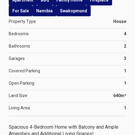
Apartment
BBQ
Family Home
Fireplace
For Sale
Namibia
Swakopmund
Property Type
House
Bedrooms
4
Bathrooms
2
Garages
3
Covered Parking
1
Open Parking
1
Land Size
640m²
Living Area
1
Spacious 4-Bedroom Home with Balcony and Ample
Amenities and Additional Living Spaces!