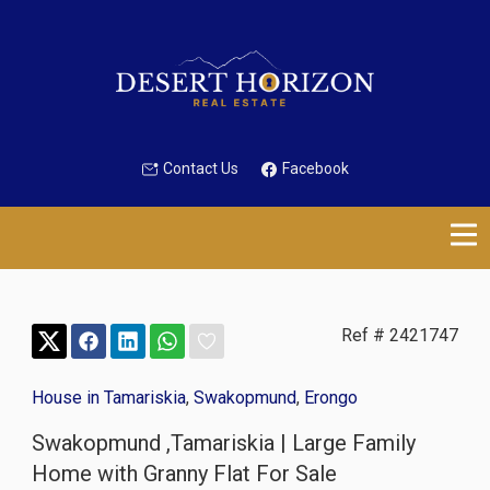
Contact Us
Facebook
Ref # 2421747
House in Tamariskia
,
Swakopmund
,
Erongo
Swakopmund ,Tamariskia | Large Family
Home with Granny Flat For Sale