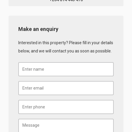
Make an enquiry
Interested in this property? Please fill in your details
below, and we will contact you as soon as possible.