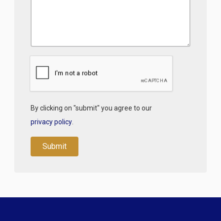
By clicking on "submit" you agree to our
privacy policy
.