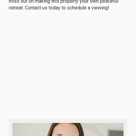
miss out on making this property your own peaceful
retreat. Contact us today to schedule a viewing!