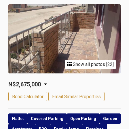
Show all photos [22]
N$2,675,000
Bond Calculator
Email Similar Properties
Flatlet
Covered Parking
Open Parking
Garden