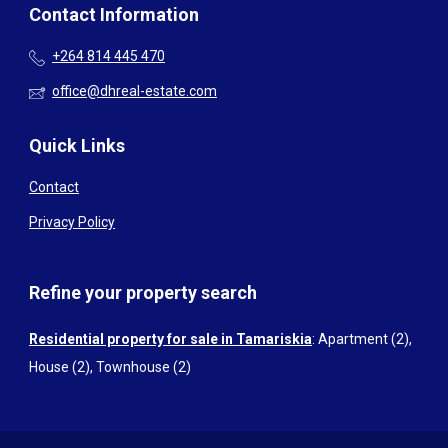
Contact Information
+264 814 445 470
office@dhreal-estate.com
Quick Links
Contact
Privacy Policy
Refine your property search
Residential property for sale in Tamariskia
:
Apartment (2)
,
House (2)
,
Townhouse (2)