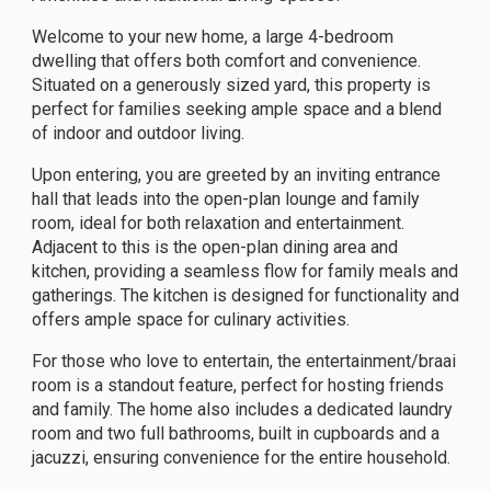
Welcome to your new home, a large 4-bedroom
dwelling that offers both comfort and convenience.
Situated on a generously sized yard, this property is
perfect for families seeking ample space and a blend
of indoor and outdoor living.
Upon entering, you are greeted by an inviting entrance
hall that leads into the open-plan lounge and family
room, ideal for both relaxation and entertainment.
Adjacent to this is the open-plan dining area and
kitchen, providing a seamless flow for family meals and
gatherings. The kitchen is designed for functionality and
offers ample space for culinary activities.
For those who love to entertain, the entertainment/braai
room is a standout feature, perfect for hosting friends
and family. The home also includes a dedicated laundry
room and two full bathrooms, built in cupboards and a
jacuzzi, ensuring convenience for the entire household.