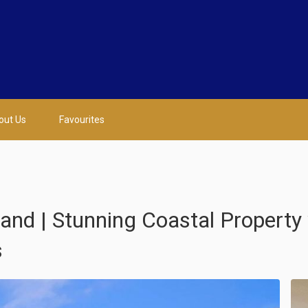
out Us
Favourites
nd | Stunning Coastal Property 
s