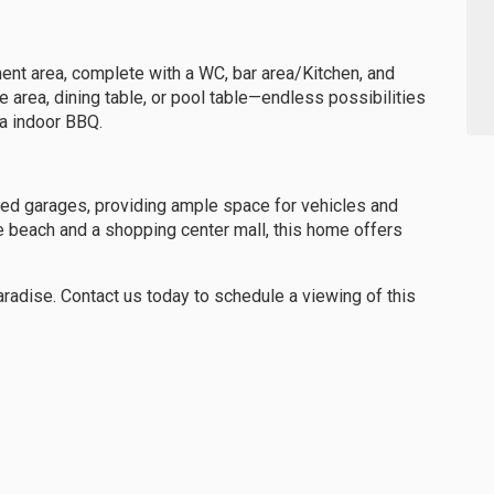
ent area, complete with a WC, bar area/Kitchen, and
area, dining table, or pool table—endless possibilities
 a indoor BBQ.
zed garages, providing ample space for vehicles and
e beach and a shopping center mall, this home offers
aradise. Contact us today to schedule a viewing of this