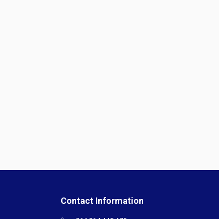
Contact Information