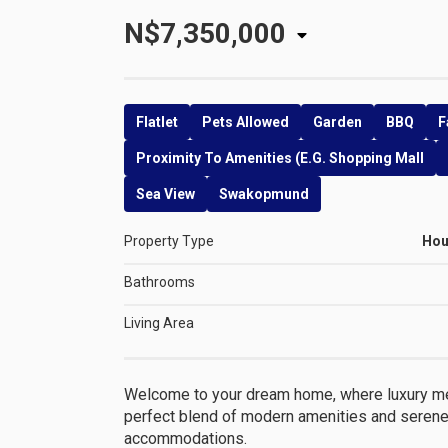
N$7,350,000
Flatlet
Pets Allowed
Garden
BBQ
F
Proximity To Amenities (e.g. Shopping Mall
Sea View
Swakopmund
Property Type
Ho
Bathrooms
Living Area
Welcome to your dream home, where luxury mee
perfect blend of modern amenities and serene 
accommodations.