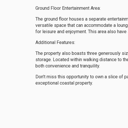
Ground Floor Entertainment Area:
The ground floor houses a separate entertainm
versatile space that can accommodate a lounge 
for leisure and enjoyment. This area also have
Additional Features:
The property also boasts three generously si
storage. Located within walking distance to th
both convenience and tranquility.
Don’t miss this opportunity to own a slice of p
exceptional coastal property.