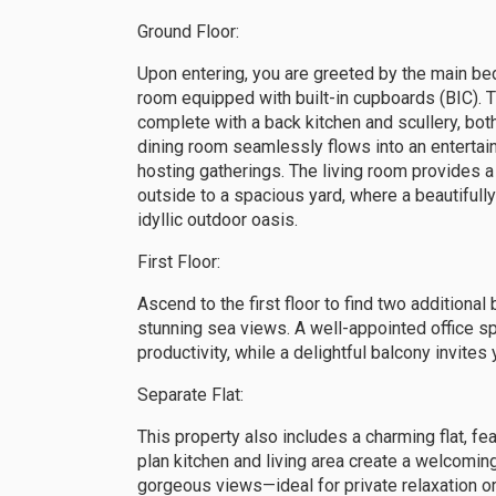
Ground Floor:
Upon entering, you are greeted by the main be
room equipped with built-in cupboards (BIC). Th
complete with a back kitchen and scullery, bot
dining room seamlessly flows into an entertai
hosting gatherings. The living room provides 
outside to a spacious yard, where a beautiful
idyllic outdoor oasis.
First Floor:
Ascend to the first floor to find two addition
stunning sea views. A well-appointed office s
productivity, while a delightful balcony invite
Separate Flat:
This property also includes a charming flat, 
plan kitchen and living area create a welcomi
gorgeous views—ideal for private relaxation or