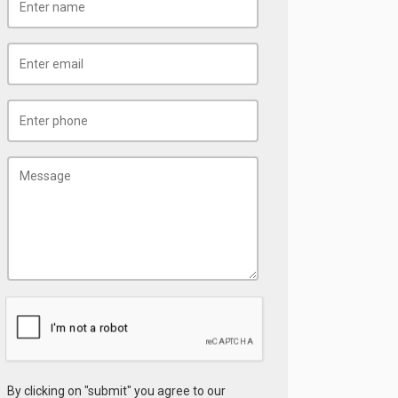
By clicking on "submit" you agree to our