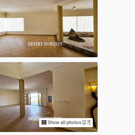
Show all photos [27]