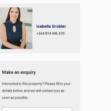
Isabella Grobler
+264 814 445 470
Make an enquiry
Interested in this property? Please fill in your
details below, and we will contact you as
soon as possible.