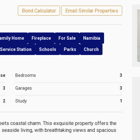
Bond Calculator
Email Similar Properties
amily Home
Fireplace
For Sale
Namibia
Service Station
Schools
Parks
Church
use
Bedrooms
3
3
Garages
3
2
Study
1
ts coastal charm. This exquisite property offers the
seaside living, with breathtaking views and spacious