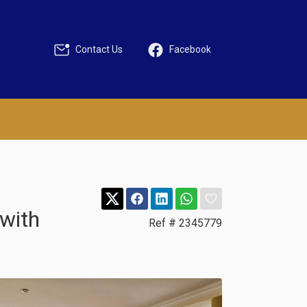
Contact Us
Facebook
with
Ref # 2345779