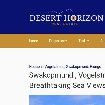
Home
Properties
Tools
Ab
House in Vogelstrand
,
Swakopmund
,
Erongo
Swakopmund , Vogelstra
Breathtaking Sea View