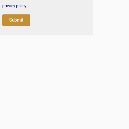
privacy policy
.