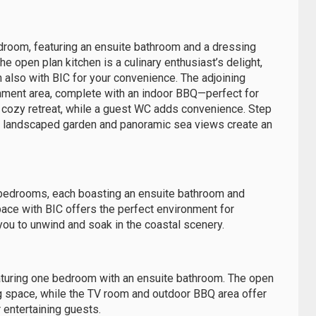
droom, featuring an ensuite bathroom and a dressing
e open plan kitchen is a culinary enthusiast’s delight,
h also with BIC for your convenience. The adjoining
nment area, complete with an indoor BBQ—perfect for
a cozy retreat, while a guest WC adds convenience. Step
ly landscaped garden and panoramic sea views create an
al bedrooms, each boasting an ensuite bathroom and
pace with BIC offers the perfect environment for
s you to unwind and soak in the coastal scenery.
featuring one bedroom with an ensuite bathroom. The open
ng space, while the TV room and outdoor BBQ area offer
 entertaining guests.