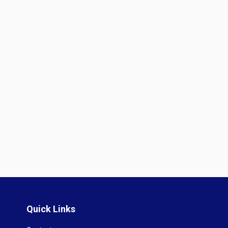
Quick Links