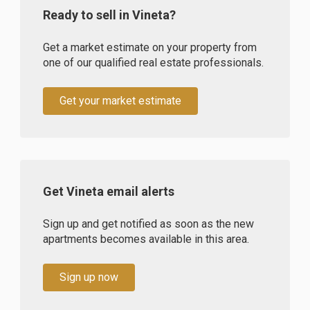
Ready to sell in Vineta?
Get a market estimate on your property from
one of our qualified real estate professionals.
Get your market estimate
Get Vineta email alerts
Sign up and get notified as soon as the new
apartments becomes available in this area.
Sign up now