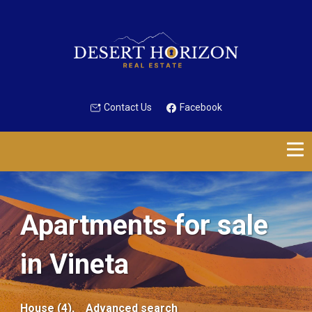
Contact Us
Facebook
Apartments for sale
in Vineta
House (4),
Advanced search