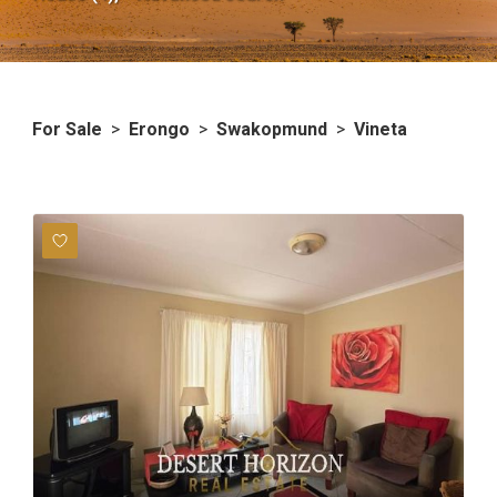
For Sale
>
Erongo
>
Swakopmund
>
Vineta