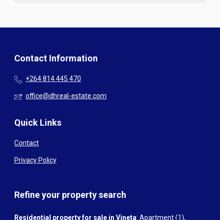
Contact Information
+264 814 445 470
office@dhreal-estate.com
Quick Links
Contact
Privacy Policy
Refine your property search
Residential property for sale in Vineta
:
Apartment (1)
,