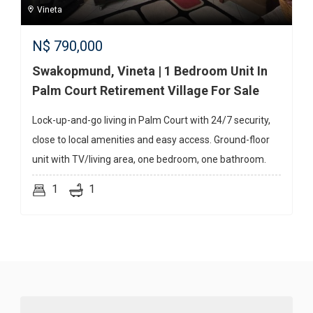
Vineta
N$
790,000
Swakopmund, Vineta | 1 Bedroom Unit In
Palm Court Retirement Village For Sale
Lock-up-and-go living in Palm Court with 24/7 security,
close to local amenities and easy access. Ground-floor
unit with TV/living area, one bedroom, one bathroom.
1
1