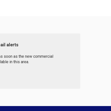
il alerts
 as soon as the new commercial
ble in this area.