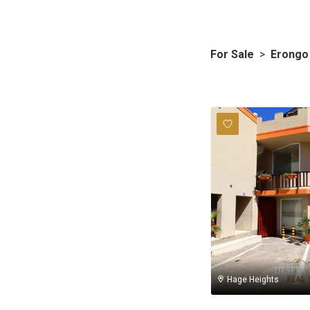
For Sale
>
Erongo
Hage Heights