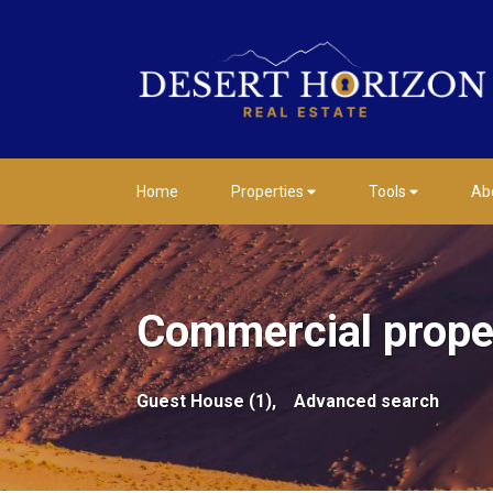
Home
Properties
Tools
Ab
Commercial proper
Guest House (1),
Advanced search