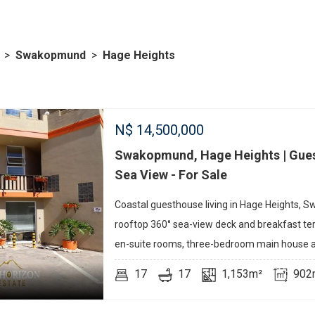
>
Swakopmund
>
Hage Heights
N$
14,500,000
Swakopmund, Hage Heights | Gues
Sea View - For Sale
Coastal guesthouse living in Hage Heights,
rooftop 360° sea-view deck and breakfast te
en-suite rooms, three-bedroom main house a
17
17
1,153m²
902