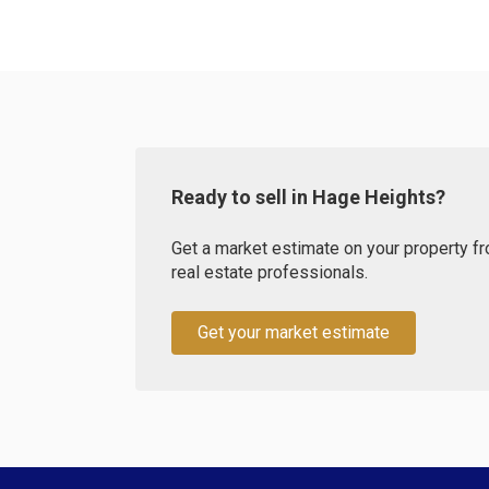
Ready to sell in Hage Heights?
Get a market estimate on your property fr
real estate professionals.
Get your market estimate