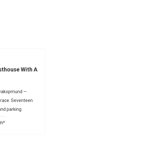
thouse With A
 Swakopmund —
rrace. Seventeen
nd parking.
m²