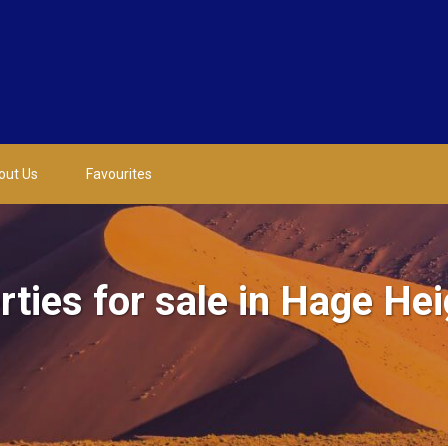
out Us
Favourites
ties for sale in Hage He