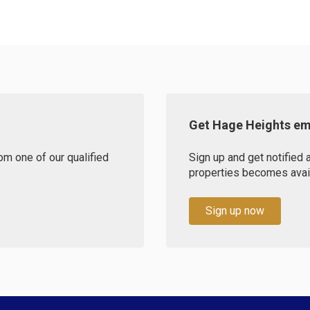
Get Hage Heights ema
om one of our qualified
Sign up and get notified
properties becomes availa
Sign up now