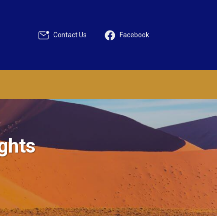
Contact Us
Facebook
ights