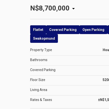
N$8,700,000
Flatlet
Covered Parking
Open Parking
Swakopmund
Property Type
Ho
Bathrooms
Covered Parking
Floor Size
52
Living Area
Rates & Taxes
±N$1,