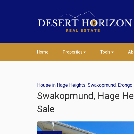
Home
Properties
Tools
Ab
House in Hage Heights
,
Swakopmund
,
Erongo
Swakopmund, Hage Heigh
Sale