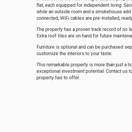
flat, each equipped for independent living. Se
while an outside room and a smokehouse add to 
connected, WiFi cables are pre-installed, ready 
The property has a proven track record of no l
Extra roof tiles are on hand for future mainten
Furniture is optional and can be purchased sep
customize the interiors to your taste.
This remarkable property is more than just a ho
exceptional investment potential. Contact us t
property has to offer.