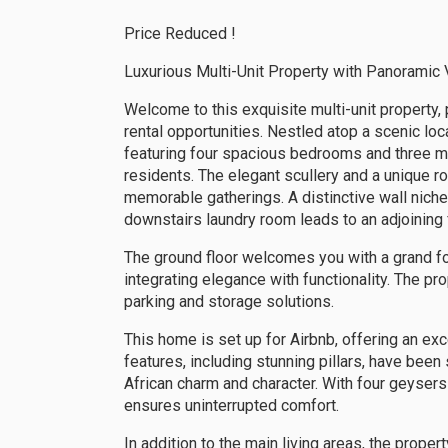
Price Reduced !
Luxurious Multi-Unit Property with Panoramic 
Welcome to this exquisite multi-unit property, 
rental opportunities. Nestled atop a scenic loc
featuring four spacious bedrooms and three mo
residents. The elegant scullery and a unique ro
memorable gatherings. A distinctive wall niche
downstairs laundry room leads to an adjoining fl
The ground floor welcomes you with a grand fo
integrating elegance with functionality. The p
parking and storage solutions.
This home is set up for Airbnb, offering an exc
features, including stunning pillars, have bee
African charm and character. With four geysers
ensures uninterrupted comfort.
In addition to the main living areas, the prope