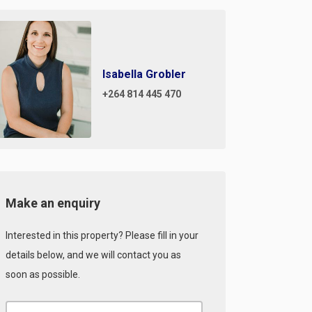
Isabella Grobler
+264 814 445 470
Make an enquiry
Interested in this property? Please fill in your
details below, and we will contact you as
soon as possible.