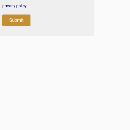
privacy policy
.