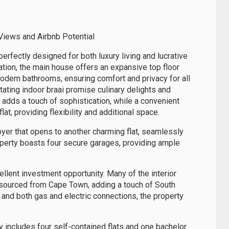
Views and Airbnb Potential
perfectly designed for both luxury living and lucrative
ation, the main house offers an expansive top floor
dern bathrooms, ensuring comfort and privacy for all
tating indoor braai promise culinary delights and
 adds a touch of sophistication, while a convenient
at, providing flexibility and additional space.
yer that opens to another charming flat, seamlessly
roperty boasts four secure garages, providing ample
ellent investment opportunity. Many of the interior
n sourced from Cape Town, adding a touch of South
 and both gas and electric connections, the property
rty includes four self-contained flats and one bachelor