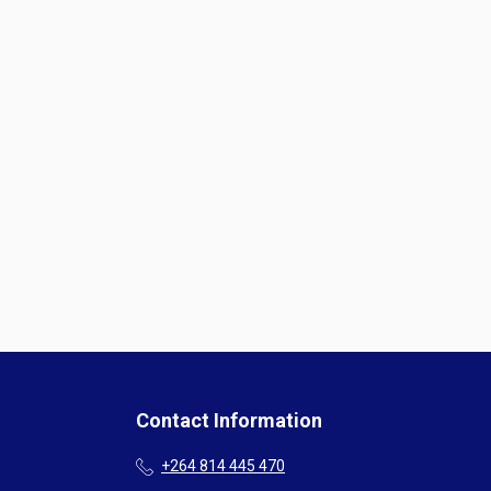
Contact Information
+264 814 445 470