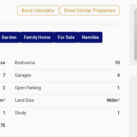
Bond Calculator
Email Similar Properties
Garden
Family Home
For Sale
Namibia
use
Bedrooms
10
7
Garages
4
2
Open Parking
1
0m²
Land Size
960m²
1
Study
1
575