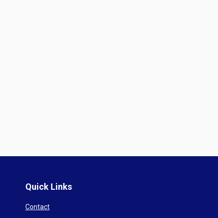
Quick Links
Contact