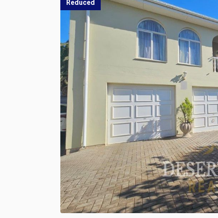
Reduced