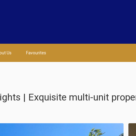
out Us
Favourites
ts | Exquisite multi-unit prope