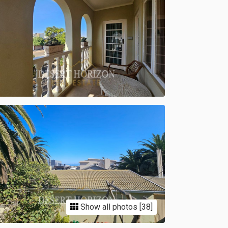
Show all photos [38]