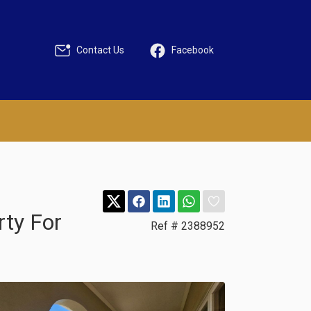
Contact Us
Facebook
rty For
Ref # 2388952