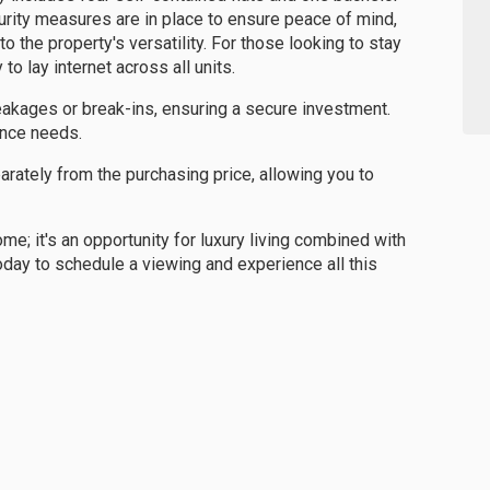
curity measures are in place to ensure peace of mind,
the property's versatility. For those looking to stay
to lay internet across all units.
eakages or break-ins, ensuring a secure investment.
ance needs.
arately from the purchasing price, allowing you to
me; it's an opportunity for luxury living combined with
oday to schedule a viewing and experience all this