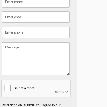
By clicking on "submit" you agree to our