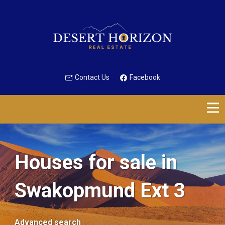
Contact Us
Facebook
Houses for sale in
Swakopmund Ext 3
Advanced search