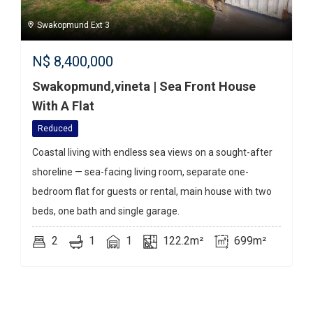
Swakopmund Ext 3
N$
8,400,000
Swakopmund,vineta | Sea Front House
With A Flat
Reduced
Coastal living with endless sea views on a sought-after
shoreline — sea-facing living room, separate one-
bedroom flat for guests or rental, main house with two
beds, one bath and single garage.
2
1
1
122.2m²
699m²