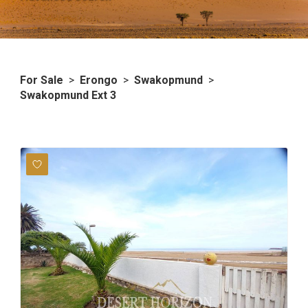
For Sale
>
Erongo
>
Swakopmund
>
Swakopmund Ext 3