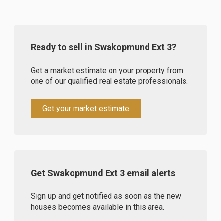
Ready to sell in Swakopmund Ext 3?
Get a market estimate on your property from
one of our qualified real estate professionals.
Get your market estimate
Get Swakopmund Ext 3 email alerts
Sign up and get notified as soon as the new
houses becomes available in this area.