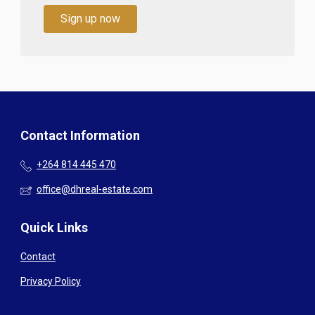
Sign up now
Contact Information
+264 814 445 470
office@dhreal-estate.com
Quick Links
Contact
Privacy Policy