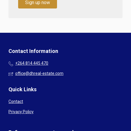
Sign up now
Contact Information
+264 814 445 470
office@dhreal-estate.com
Quick Links
Contact
Privacy Policy