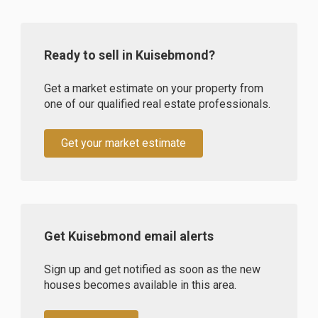
Ready to sell in Kuisebmond?
Get a market estimate on your property from
one of our qualified real estate professionals.
Get your market estimate
Get Kuisebmond email alerts
Sign up and get notified as soon as the new
houses becomes available in this area.