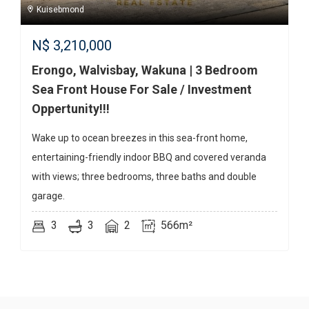
Kuisebmond
N$
3,210,000
Erongo, Walvisbay, Wakuna | 3 Bedroom
Sea Front House For Sale / Investment
Oppertunity!!!
Wake up to ocean breezes in this sea-front home,
entertaining-friendly indoor BBQ and covered veranda
with views; three bedrooms, three baths and double
garage.
3
3
2
566m²