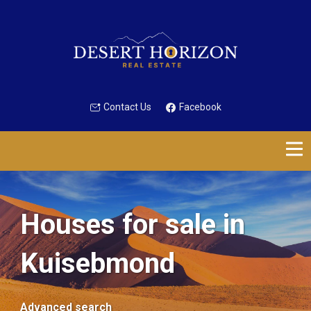
Contact Us
Facebook
Houses for sale in
Kuisebmond
Advanced search