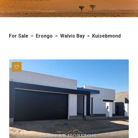
For Sale
>
Erongo
>
Walvis Bay
>
Kuisebmond