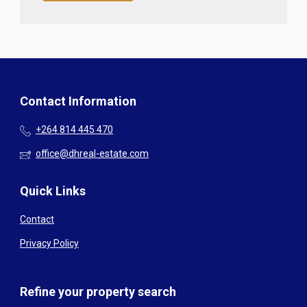
Contact Information
+264 814 445 470
office@dhreal-estate.com
Quick Links
Contact
Privacy Policy
Refine your property search