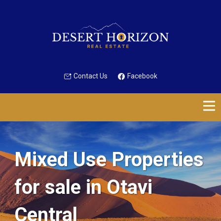
Contact Us
Facebook
Mixed Use Properties
for sale in Otavi
Central