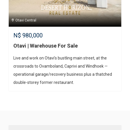
Otavi Central
N$
980,000
Otavi | Warehouse For Sale
Live and work on Otavi’s bustling main street, at the
crossroads to Ovamboland, Caprivi and Windhoek —
operational garage/recovery business plus a thatched
double-storey former restaurant.