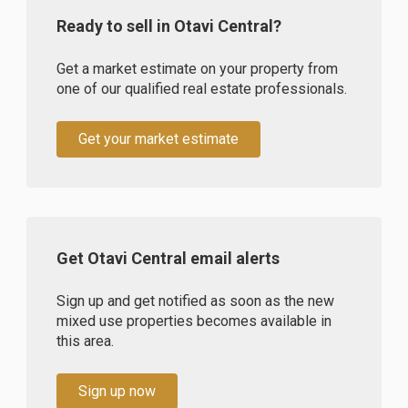
Ready to sell in Otavi Central?
Get a market estimate on your property from
one of our qualified real estate professionals.
Get your market estimate
Get Otavi Central email alerts
Sign up and get notified as soon as the new
mixed use properties becomes available in
this area.
Sign up now