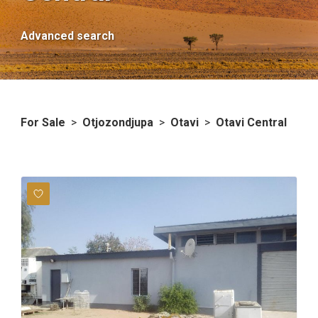
Advanced search
For Sale
>
Otjozondjupa
>
Otavi
>
Otavi Central