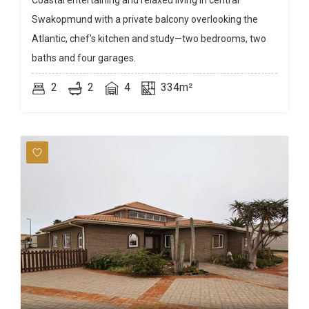
Coastal entertaining and relaxed living in central
Swakopmund with a private balcony overlooking the
Atlantic, chef's kitchen and study—two bedrooms, two
baths and four garages.
2
2
4
334m²