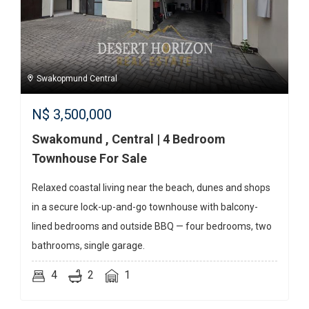
Swakopmund Central
N$
3,500,000
Swakomund , Central | 4 Bedroom
Townhouse For Sale
Relaxed coastal living near the beach, dunes and shops
in a secure lock-up-and-go townhouse with balcony-
lined bedrooms and outside BBQ — four bedrooms, two
bathrooms, single garage.
4
2
1