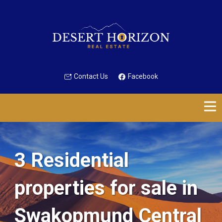
Contact Us
Facebook
3 Residential
properties for sale in
Swakopmund Central