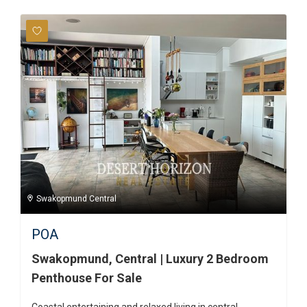
Swakopmund Central
POA
Swakopmund, Central | Luxury 2 Bedroom
Penthouse For Sale