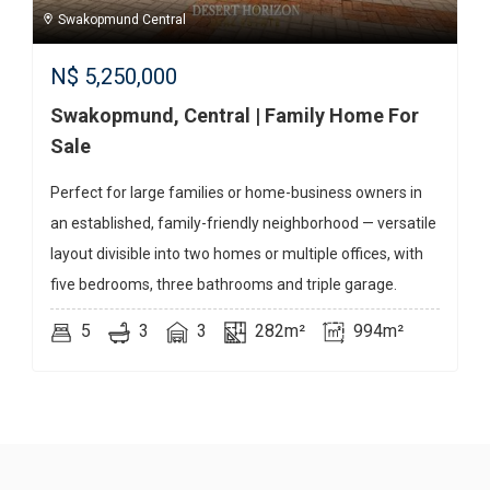
Swakopmund Central
N$
5,250,000
Swakopmund, Central | Family Home For
Sale
Perfect for large families or home-business owners in
an established, family-friendly neighborhood — versatile
layout divisible into two homes or multiple offices, with
five bedrooms, three bathrooms and triple garage.
5
3
3
282m²
994m²