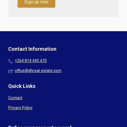
Sign up now
Contact Information
+264 814 445 470
office@dhreal-estate.com
Quick Links
Contact
Privacy Policy