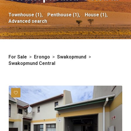
Townhouse (1),
Penthouse (1),
House (1),
Advanced search
For Sale
>
Erongo
>
Swakopmund
>
Swakopmund Central