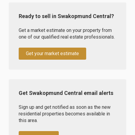
Ready to sell in Swakopmund Central?
Get a market estimate on your property from
one of our qualified real estate professionals.
Get your market estimate
Get Swakopmund Central email alerts
Sign up and get notified as soon as the new
residential properties becomes available in
this area.