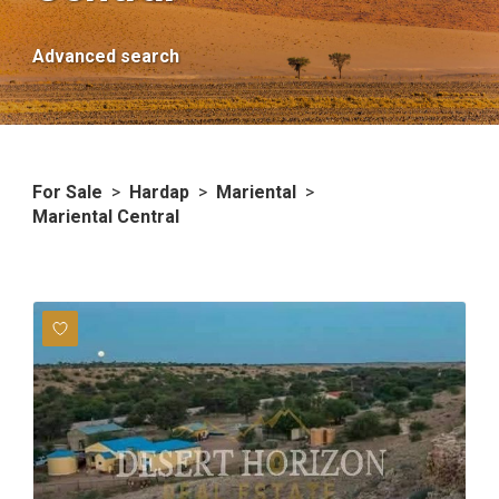
Advanced search
For Sale
>
Hardap
>
Mariental
>
Mariental Central