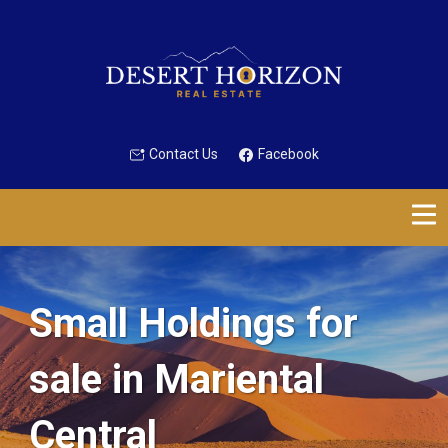
Contact Us
Facebook
Small Holdings for
sale in Mariental
Central