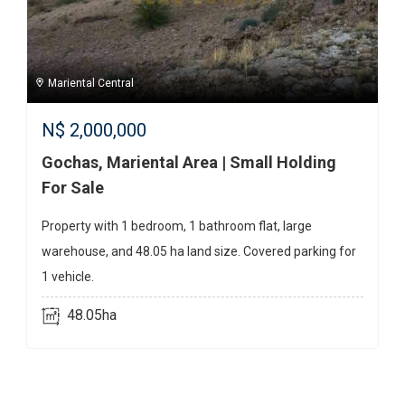
Mariental Central
N$
2,000,000
Gochas, Mariental Area | Small Holding
For Sale
Property with 1 bedroom, 1 bathroom flat, large
warehouse, and 48.05 ha land size. Covered parking for
1 vehicle.
48.05ha