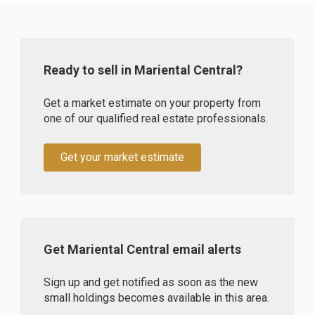
Ready to sell in Mariental Central?
Get a market estimate on your property from
one of our qualified real estate professionals.
Get your market estimate
Get Mariental Central email alerts
Sign up and get notified as soon as the new
small holdings becomes available in this area.