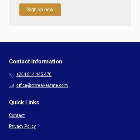
Sign up now
Contact Information
+264 814 445 470
office@dhreal-estate.com
Quick Links
Contact
Privacy Policy