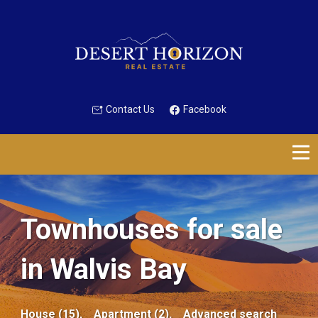
Contact Us
Facebook
Townhouses for sale
in Walvis Bay
House (15),
Apartment (2),
Advanced search