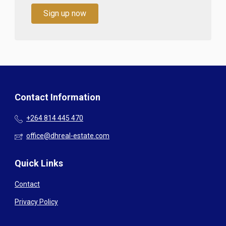
Sign up now
Contact Information
+264 814 445 470
office@dhreal-estate.com
Quick Links
Contact
Privacy Policy