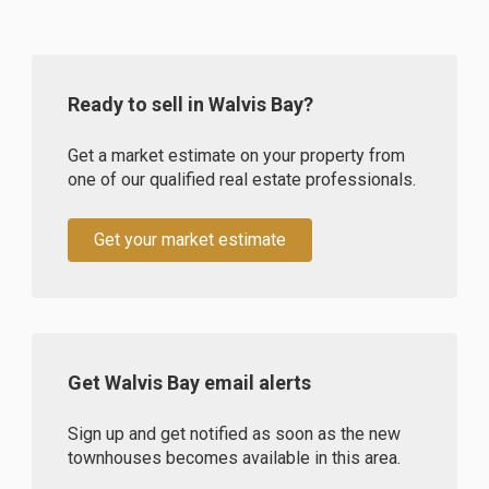
Ready to sell in Walvis Bay?
Get a market estimate on your property from
one of our qualified real estate professionals.
Get your market estimate
Get Walvis Bay email alerts
Sign up and get notified as soon as the new
townhouses becomes available in this area.