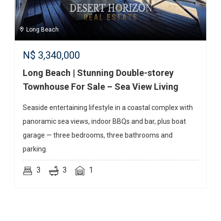
Long Beach
N$
3,340,000
Long Beach | Stunning Double-storey
Townhouse For Sale – Sea View Living
Seaside entertaining lifestyle in a coastal complex with
panoramic sea views, indoor BBQs and bar, plus boat
garage — three bedrooms, three bathrooms and
parking.
3
3
1