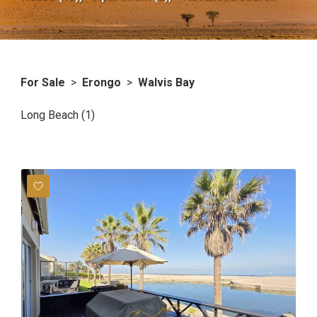
For Sale
>
Erongo
>
Walvis Bay
Long Beach (1)